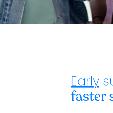
Early
s
faster 