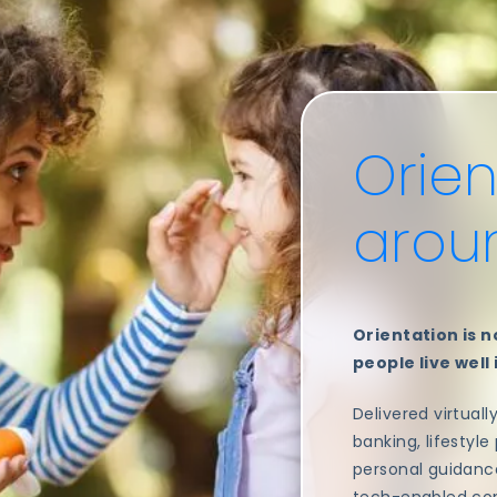
Orien
aro
Orientation is no
people live well
Delivered virtuall
banking, lifestyle
personal guidance