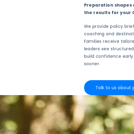
Preparation shapes o
the results for you
We provide policy brief
coaching and destinat
Families receive tailor
leaders see structured
build confidence early
sooner.
Talk to us about