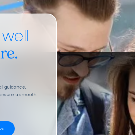
 well
re.
al guidance,
o ensure a smooth
ve