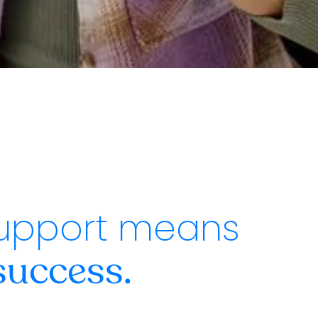
upport means
success.