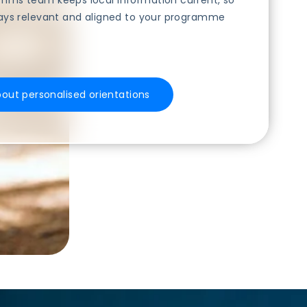
ms team keeps local information current, so
ays relevant and aligned to your programme
bout personalised orientations