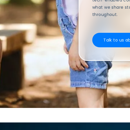
tech-enabled com
what we share st
throughout.
Talk to us a