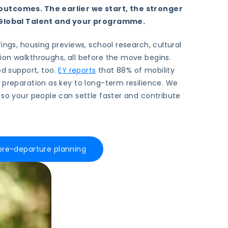
utcomes. The earlier we start, the stronger
r Global Talent and your programme.
ings, housing previews, school research, cultural
ion walkthroughs, all before the move begins.
ed support, too.
EY reports
that 88% of mobility
 preparation as key to long-term resilience. We
 so your people can settle faster and contribute
 pre-departure planning