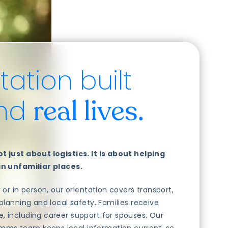
tation built
und
real lives.
t just about logistics. It is about helping
 in unfamiliar places.
y or in person, our orientation covers transport,
 planning and local safety. Families receive
, including career support for spouses. Our