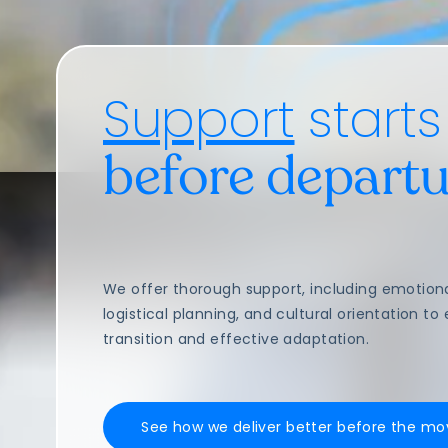
Support
starts
before departu
We offer thorough support, including emotion
logistical planning, and cultural orientation t
transition and effective adaptation.
See how we deliver better before the mo