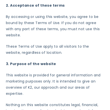
2. Acceptance of these terms
By accessing or using this website, you agree to be
bound by these Terms of Use. If you do not agree
with any part of these terms, you must not use this
website.
These Terms of Use apply to all visitors to the
website, regardless of location.
3. Purpose of the website
This website is provided for general information and
marketing purposes only. It is intended to give an
overview of K2, our approach and our areas of
expertise.
Nothing on this website constitutes legal, financial,