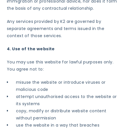
immigration or professional advice, nor does it form
the basis of any contractual relationship.
Any services provided by K2 are governed by
separate agreements and terms issued in the
context of those services.
4. Use of the website
You may use this website for lawful purposes only.
You agree not to:
misuse the website or introduce viruses or
malicious code
attempt unauthorised access to the website or
its systems
copy, modify or distribute website content
without permission
use the website in a way that breaches