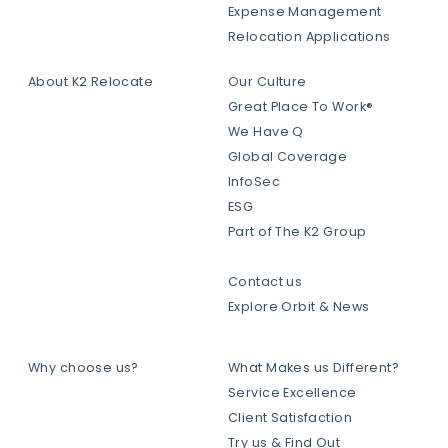
Expense Management
Relocation Applications
About K2 Relocate
Our Culture
Great Place To Work®
We Have Q
Global Coverage
InfoSec
ESG
Part of The K2 Group
Contact us
Explore Orbit & News
Why choose us?
What Makes us Different?
Service Excellence
Client Satisfaction
Try us & Find Out