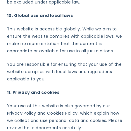
be excluded under applicable law.
10. Global use and local laws
This website is accessible globally. While we aim to
ensure the website complies with applicable laws, we
make no representation that the content is
appropriate or available for use in all jurisdictions.
You are responsible for ensuring that your use of the
website complies with local laws and regulations
applicable to you.
11. Privacy and cookies
Your use of this website is also governed by our
Privacy Policy and Cookies Policy, which explain how
we collect and use personal data and cookies. Please
review those documents carefully.