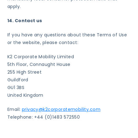
apply.
14. Contact us
If you have any questions about these Terms of Use
or the website, please contact:
K2 Corporate Mobility Limited
5th Floor, Connaught House
255 High Street
Guildford
GU1 3BS
United Kingdom
Email:
privacy@k2corporatemobility.com
Telephone: +44 (0)1483 572550