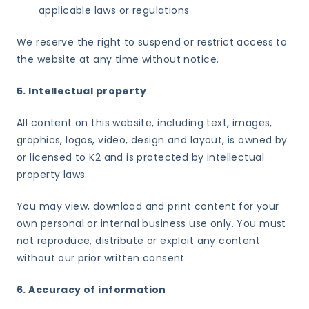
applicable laws or regulations
We reserve the right to suspend or restrict access to
the website at any time without notice.
5. Intellectual property
All content on this website, including text, images,
graphics, logos, video, design and layout, is owned by
or licensed to K2 and is protected by intellectual
property laws.
You may view, download and print content for your
own personal or internal business use only. You must
not reproduce, distribute or exploit any content
without our prior written consent.
6. Accuracy of information