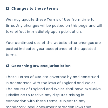
12. Changes to these terms
We may update these Terms of Use from time to
time. Any changes will be posted on this page and will
take effect immediately upon publication.
Your continued use of the website after changes are
posted indicates your acceptance of the updated
terms.
13. Governing law and jurisdiction
These Terms of Use are governed by and construed
in accordance with the laws of England and Wales.
The courts of England and Wales shall have exclusive
jurisdiction to resolve any disputes arising in
connection with these terms, subject to any
mandatory local consumer protection laws that