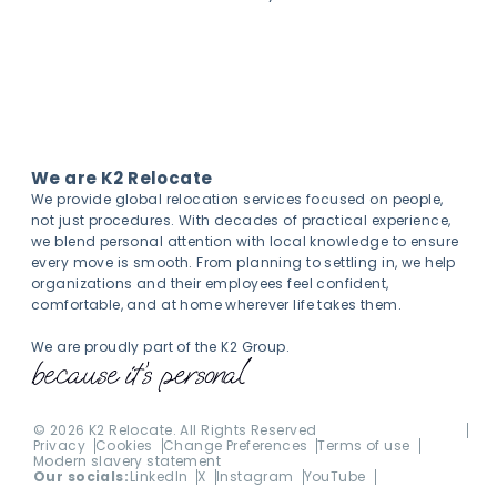
We are K2 Relocate
We provide global relocation services focused on people,
not just procedures. With decades of practical experience,
we blend personal attention with local knowledge to ensure
every move is smooth. From planning to settling in, we help
organizations and their employees feel confident,
comfortable, and at home wherever life takes them.
We are proudly part of the K2 Group.
©
2026
K2 Relocate. All Rights Reserved
Privacy
Cookies
Change Preferences
Terms of use
Modern slavery statement
Our socials:
LinkedIn
X
Instagram
YouTube