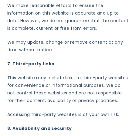
We make reasonable efforts to ensure the
information on this website is accurate and up to
date. However, we do not guarantee that the content
is complete, current or free from errors.
We may update, change or remove content at any
time without notice.
7. Third-party links
This website may include links to third-party websites
for convenience or informational purposes. We do
not control those websites and are not responsible
for their content, availability or privacy practices.
Accessing third-party websites is at your own risk.
8. Availability and security