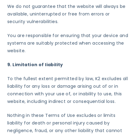
We do not guarantee that the website will always be
available, uninterrupted or free from errors or
security vulnerabilities.
You are responsible for ensuring that your device and
systems are suitably protected when accessing the
website.
9. Limitation of liability
To the fullest extent permitted by law, K2 excludes all
liability for any loss or damage arising out of or in
connection with your use of, or inability to use, this
website, including indirect or consequential loss.
Nothing in these Terms of Use excludes or limits
liability for death or personal injury caused by
negligence, fraud, or any other liability that cannot