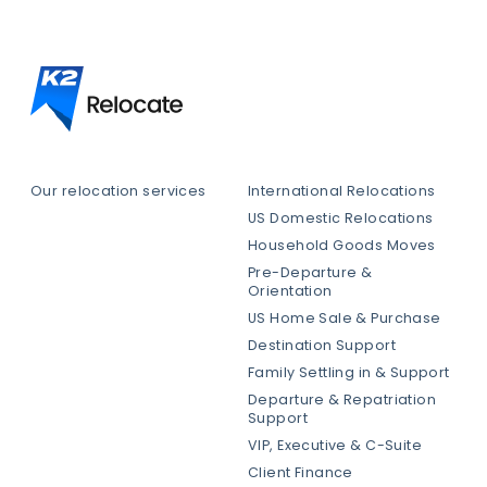
Our relocation services
International Relocations
US Domestic Relocations
Household Goods Moves
Pre-Departure &
Orientation
US Home Sale & Purchase
Destination Support
Family Settling in & Support
Departure & Repatriation
Support
VIP, Executive & C-Suite
Client Finance