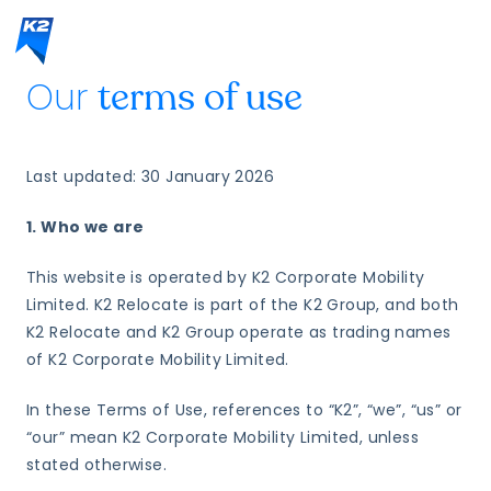
Our
terms of use
Last updated: 30 January 2026
1. Who we are
This website is operated by K2 Corporate Mobility
Limited. K2 Relocate is part of the K2 Group, and both
K2 Relocate and K2 Group operate as trading names
of K2 Corporate Mobility Limited.
In these Terms of Use, references to “K2”, “we”, “us” or
“our” mean K2 Corporate Mobility Limited, unless
stated otherwise.