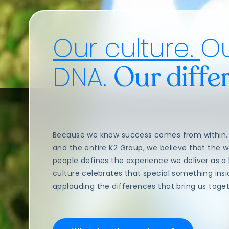
Our culture.
O
DNA.
Our diffe
Because we know success comes from within. 
and the entire K2 Group, we believe that the 
people defines the experience we deliver as a
culture celebrates that special something ins
applauding the differences that bring us togeth