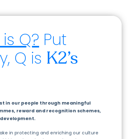
is Q?
Put
y, Q is
K2’s
vest in our people through meaningful
ammes, reward and recognition schemes,
 development.
take in protecting and enriching our culture