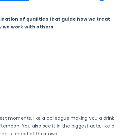
ination of qualities that guide how we treat
 we work with others.
lest moments, like a colleague making you a drink
ternoon. You also see it in the biggest acts, like a
ccess ahead of their own.