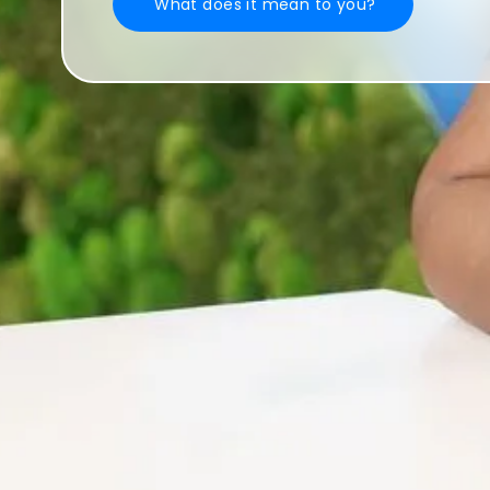
What does it mean to you?