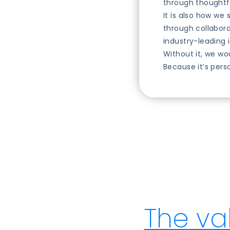
through thoughtfu
It is also how we
through collabora
industry-leading 
Without it, we wo
Because it’s pers
The va