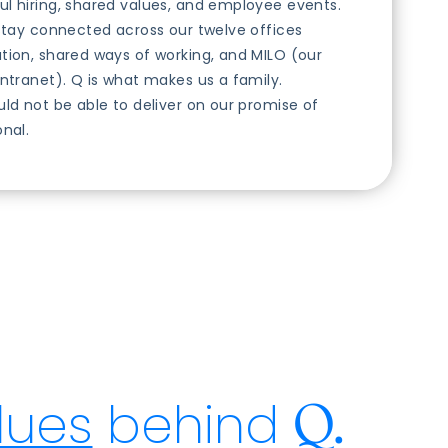
l hiring, shared values, and employee events.
 stay connected across our twelve offices
tion, shared ways of working, and MILO (our
intranet). Q is what makes us a family.
uld not be able to deliver on our promise of
onal.
lues
behind
Q.