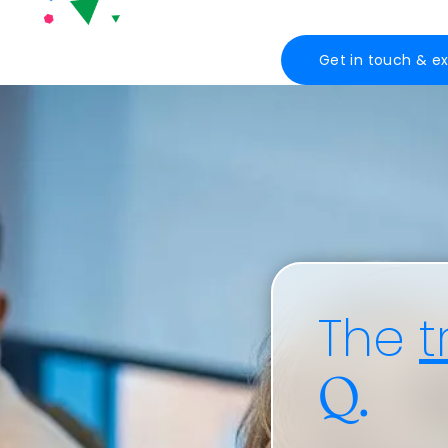
Get in touch & e
The
t
Q.