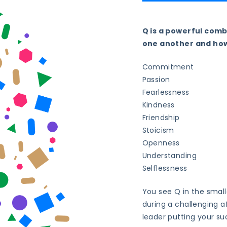
Q is a powerful comb
one another and how
Commitment
Passion
Fearlessness
Kindness
Friendship
Stoicism
Openness
Understanding
Selflessness
You see Q in the smal
during a challenging af
leader putting your su