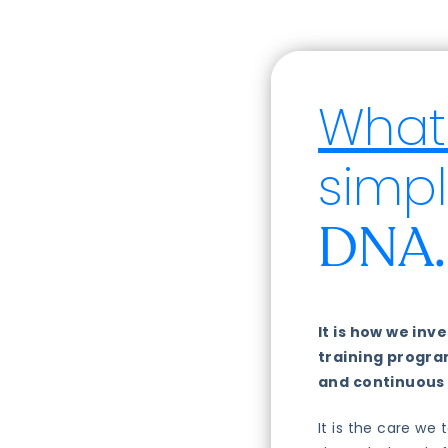
What 
simpl
DNA.
It is how we in
training progr
and continuous
It is the care we 