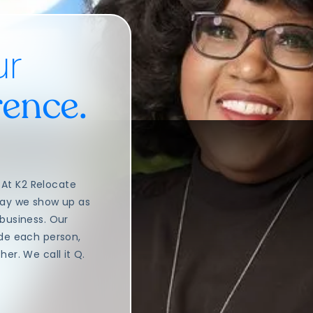
ur
rence.
At K2 Relocate
way we show up as
 business. Our
ide each person,
er. We call it Q.