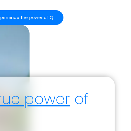
xperience the power of Q
rue power
of