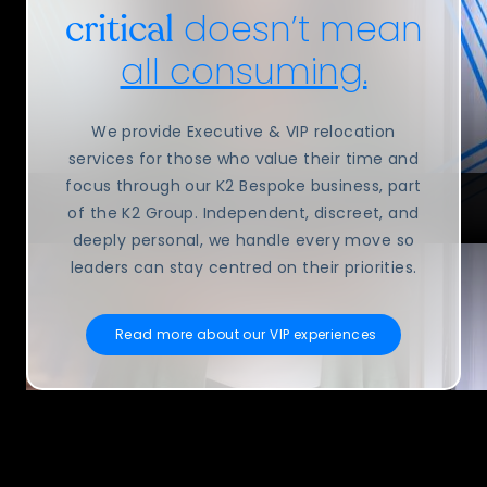
doesn’t mean
critical
all consuming.
We provide Executive & VIP relocation
services for those who value their time and
focus through our K2 Bespoke business, part
of the K2 Group. Independent, discreet, and
deeply personal, we handle every move so
leaders can stay centred on their priorities.
Read more about our VIP experiences