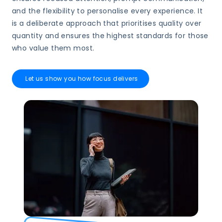
and the flexibility to personalise every experience. It
is a deliberate approach that prioritises quality over
quantity and ensures the highest standards for those
who value them most.
Let us show you how focus delivers