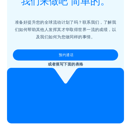
我们来做吧
简单的。
准备好提升您的全球流动计划了吗？联系我们，了解我
们如何帮助其他人发挥其才华取得世界一流的成绩，以
及我们如何为您做同样的事情。
预约通话
或者填写下面的表格