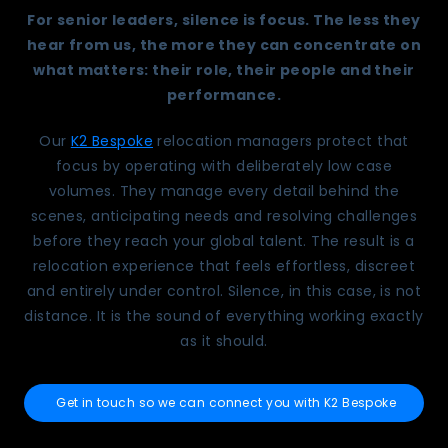
For senior leaders, silence is focus. The less they
hear from us, the more they can concentrate on
what matters: their role, their people and their
performance.
Our
K2 Bespoke
relocation managers protect that
focus by operating with deliberately low case
volumes. They manage every detail behind the
scenes, anticipating needs and resolving challenges
before they reach your global talent. The result is a
relocation experience that feels effortless, discreet
and entirely under control. Silence, in this case, is not
distance. It is the sound of everything working exactly
as it should.
Get in touch so we can connect you with K2 Bespoke