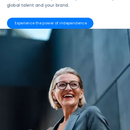
global talent and your brand.
Experience the power of independence