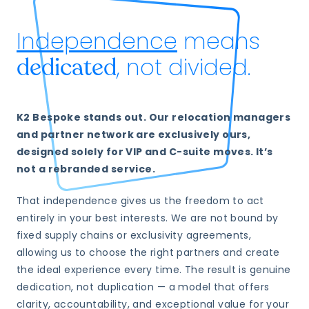
Independence
means
, not divided.
dedicated
K2 Bespoke stands out. Our relocation managers
and partner network are exclusively ours,
designed solely for VIP and C-suite moves. It’s
not a rebranded service.
That independence gives us the freedom to act
entirely in your best interests. We are not bound by
fixed supply chains or exclusivity agreements,
allowing us to choose the right partners and create
the ideal experience every time. The result is genuine
dedication, not duplication — a model that offers
clarity, accountability, and exceptional value for your