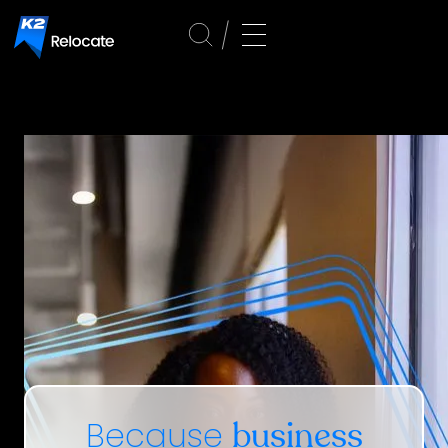
Because
business