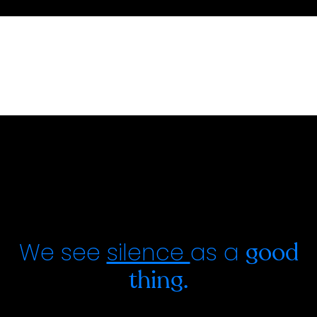
We see
silence
as a
good
thing.