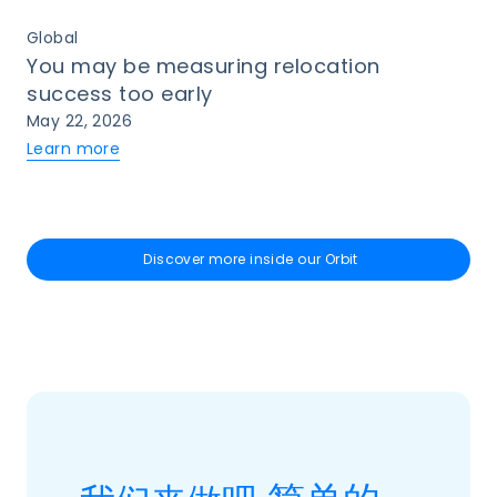
Global
You may be measuring relocation
success too early
May 22, 2026
Learn more
Discover more inside our Orbit