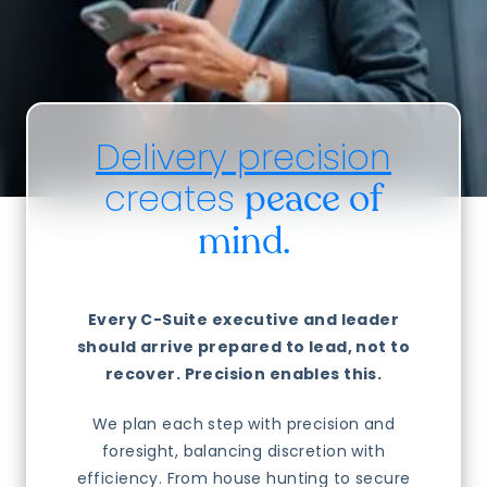
Delivery precision
creates
peace of
mind.
Every C-Suite executive and leader
should arrive prepared to lead, not to
recover. Precision enables this.
We plan each step with precision and
foresight, balancing discretion with
efficiency. From house hunting to secure