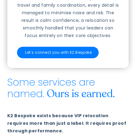
travel and family coordination, every detail is
managed to minimise noise and risk. The
result is calm confidence, a relocation so
smoothly handled that your leaders can
focus entirely on their core objectives.
Let’s connect you with K2 Bespoke
Some services are
named.
Ours is earned.
K2 Bespoke exists because VIP relocation
requires more than just a label. It requires proof
through performance.