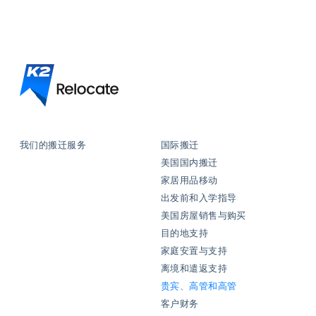
我们的搬迁服务
国际搬迁
美国国内搬迁
家居用品移动
出发前和入学指导
美国房屋销售与购买
目的地支持
家庭安置与支持
离境和遣返支持
贵宾、高管和高管
客户财务