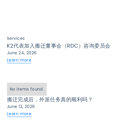
Services
K2代表加入搬迁董事会（RDC）咨询委员会
June 24, 2026
Learn more
No items found.
搬迁完成后，外派任务真的顺利吗？
June 12, 2026
Learn more