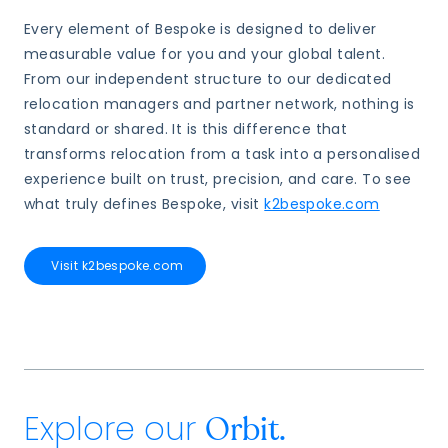
Every element of Bespoke is designed to deliver
measurable value for you and your global talent.
From our independent structure to our dedicated
relocation managers and partner network, nothing is
standard or shared. It is this difference that
transforms relocation from a task into a personalised
experience built on trust, precision, and care. To see
what truly defines Bespoke, visit
k2bespoke.com
Visit k2bespoke.com
Explore our
Orbit.