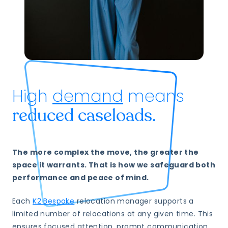
High
demand
means
reduced caseloads.
The more complex the move, the greater the
space it warrants. That is how we safeguard both
performance and peace of mind.
Each
K2 Bespoke
relocation manager supports a
limited number of relocations at any given time. This
ensures focused attention, prompt communication,