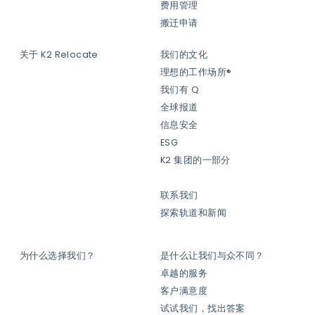
费用管理
搬迁申请
关于 K2 Relocate
我们的文化
理想的工作场所®
我们有 Q
全球报道
信息安全
ESG
K2 集团的一部分
联系我们
探索轨道和新闻
为什么选择我们？
是什么让我们与众不同？
卓越的服务
客户满意度
试试我们，找出答案