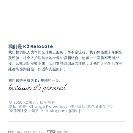
我们是 K2 Relocate
我们提供以人为本的全球搬迁服务，而不是流程。我们凭借数十年的实
践经验，将个人护理与当地专业知识相结合，使每一个举措都无缝衔
接。从规划到安顿下来，我们支持组织及其才能，让他们无论生活在何
处都能感到自信、舒适和宾至如归。
我们很荣幸成为 K2 集团的一员。
©
2026
K2 搬迁。版权所有
隐私
曲奇
Change Preferences
使用条款
现代奴隶制声明
我们的社交：
领英
X
Instagram
优酷