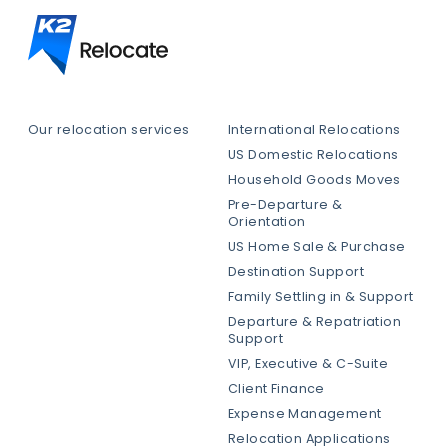
Our relocation services
International Relocations
US Domestic Relocations
Household Goods Moves
Pre-Departure &
Orientation
US Home Sale & Purchase
Destination Support
Family Settling in & Support
Departure & Repatriation
Support
VIP, Executive & C-Suite
Client Finance
Expense Management
Relocation Applications