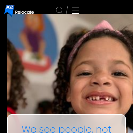
We
see people,
not