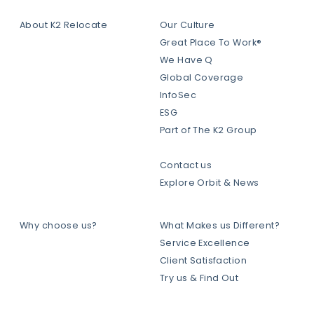
About K2 Relocate
Our Culture
Great Place To Work®
We Have Q
Global Coverage
InfoSec
ESG
Part of The K2 Group
Contact us
Explore Orbit & News
Why choose us?
What Makes us Different?
Service Excellence
Client Satisfaction
Try us & Find Out