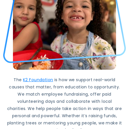
The
K2 Foundation
is how we support real-world
causes that matter, from education to opportunity.
We match employee fundraising, offer paid
volunteering days and collaborate with local
charities. We help people take action in ways that are
personal and powerful. Whether it’s raising funds,
planting trees or mentoring young people, we make it