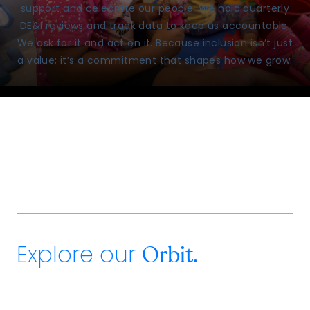
support and celebrate our people. We hold quarterly
DE&I reviews and track data to keep us accountable.
We ask for it and act on it. Because inclusion isn’t just
a value; it’s a commitment that shapes how we grow.
Explore our
Orbit.