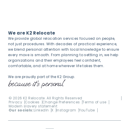
We are K2 Relocate
We provide global relocation services focused on people,
not just procedures. With decades of practical experience,
we blend personal attention with local knowledge to ensure
every move is smooth. From planning to settling in, we help
organizations and their employees feel confident,
comfortable, and at home wherever life takes them.
We are proudly part of the K2 Group.
©
2026
K2 Relocate. All Rights Reserved
Privacy
Cookies
Change Preferences
Terms of use
Modern slavery statement
Our socials:
LinkedIn
X
Instagram
YouTube