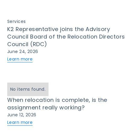
Services
K2 Representative joins the Advisory
Council Board of the Relocation Directors
Council (RDC)
June 24, 2026
Learn more
No items found.
When relocation is complete, is the
assignment really working?
June 12, 2026
Learn more