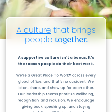
A culture
that brings
people
together.
A supportive culture isn’t a bonus. It’s
the reason people do their best work.
We’re a Great Place To Work® across every
global office, and that’s no accident. We
listen, share, and show up for each other.
Our leadership teams prioritize wellbeing,
recognition, and inclusion. We encourage
giving back, speaking up, and staying