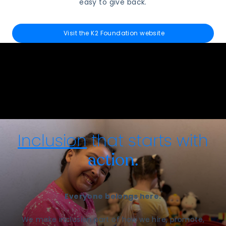
easy to give back.
Visit the K2 Foundation website
Inclusion
that starts with
action.
Everyone belongs here.
We make inclusion part of how we hire, promote,