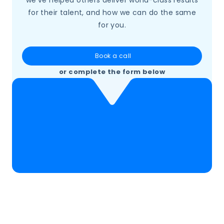
for their talent, and how we can do the same
for you.
Book a call
or complete the form below