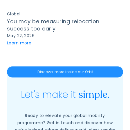
Global
You may be measuring relocation
success too early
May 22, 2026
Learn more
Discover more inside our Orbit
Let's make it
simple.
Ready to elevate your global mobility
programme? Get in touch and discover how
we’ve helped others deliver world-class results