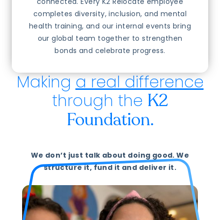
connected. Every K2 Relocate employee
completes diversity, inclusion, and mental
health training, and our internal events bring
our global team together to strengthen
bonds and celebrate progress.
Making
a real difference
through the
K2
Foundation.
We don’t just talk about doing good. We
structure it, fund it and deliver it.