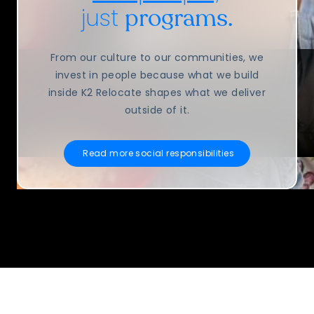
just
programs.
From our culture to our communities, we
invest in people because what we build
inside K2 Relocate shapes what we deliver
outside of it.
Read more social responsibilities