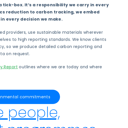
a tick-box. It’s a responsibility we carry in every
ics reduction to carbon tracking, we embed
 in every decision we make.
ied providers, use sustainable materials wherever
selves to high reporting standards. We know clients
cy, so we produce detailed carbon reporting and
ata on request.
ty Report
outlines where we are today and where
ironmental commitments
e people,