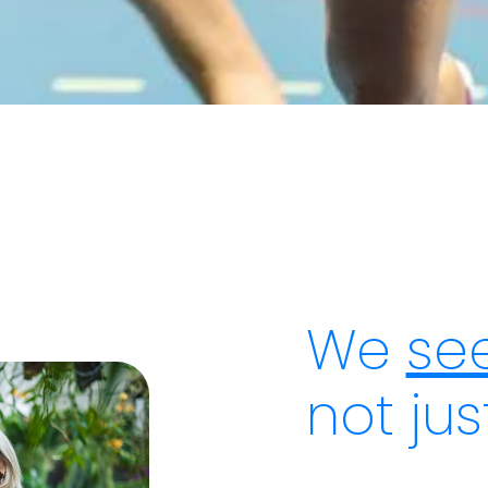
We
see
not ju