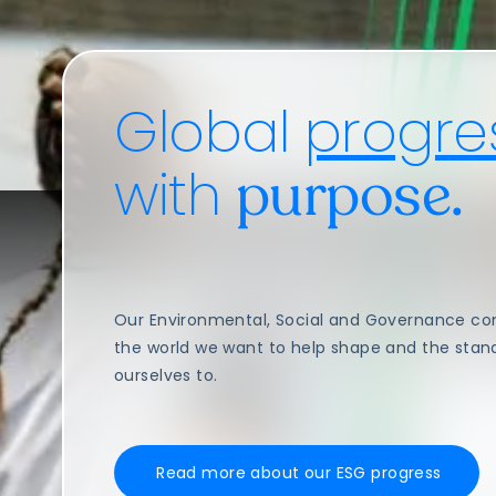
Global
progre
with
purpose.
Our Environmental, Social and Governance c
the world we want to help shape and the stan
ourselves to.
Read more about our ESG progress