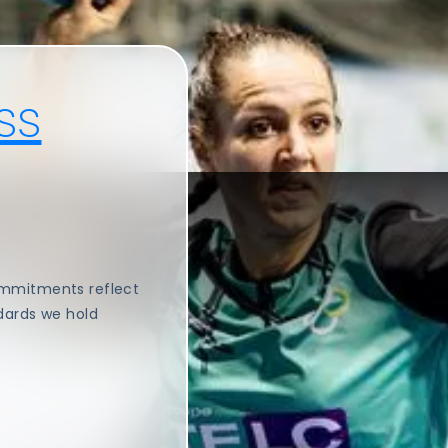
ss
ommitments reflect
dards we hold