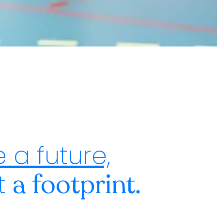
 a future,
st
a footprint.