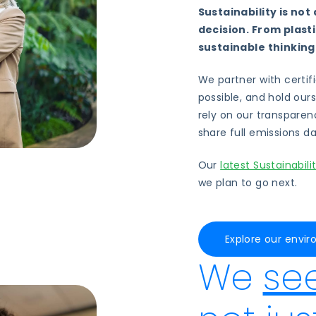
Sustainability is not 
decision.
From plast
sustainable thinking
We partner with certif
possible, and hold our
rely on our transparen
share full emissions d
Our
latest Sustainabili
we plan to go next.
Explore our env
We
se