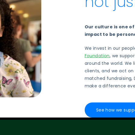
not ju
Our culture is one o
impact to be persona
We invest in our peop
Foundation
, we suppor
around the world. We 
clients, and we act on
matched fundraising, 
make a difference eve
See how we suppo