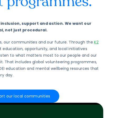
st
programmes.
f inclusion, support and action. We want our
l, not just procedural.
le, our communities and our future. Through the
K2
t education, opportunity, and local initiatives
listen to what matters most to our people and our
 it. That includes global volunteering programmes,
DEI education and mental wellbeing resources that
ry day.
rt our local communities