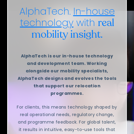
AlphaTech.
In-house
technology
with
real
mobility insight.
AlphaTech is our in-house technology
and development team. Working
alongside our mobility specialists,
AlphaTech designs and evolves the tools
that support our relocation
programmes.
For clients, this means technology shaped by
real operational needs, regulatory change,
and programme feedback. For global talent,
it results in intuitive, easy-to-use tools that