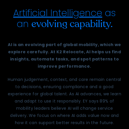
Artificial Intelligence
as
an
evolving capability.
AI is an evolving part of global mobility, which we
explore carefully. At K2 Relocate, AI helps us find
insights, automate tasks, and spot patterns to
improve performance.
Human judgement, context, and care remain central
to decisions, ensuring compliance and a good
experience for global talent. As AI advances, we learn
and adapt to use it responsibly. EY says 89% of
mobility leaders believe AI will change service
delivery. We focus on where AI adds value now and
how it can support better results in the future.