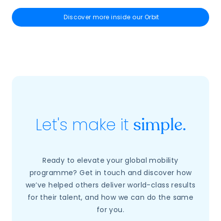
Discover more inside our Orbit
Let's make it
simple.
Ready to elevate your global mobility
programme? Get in touch and discover how
we’ve helped others deliver world-class results
for their talent, and how we can do the same
for you.