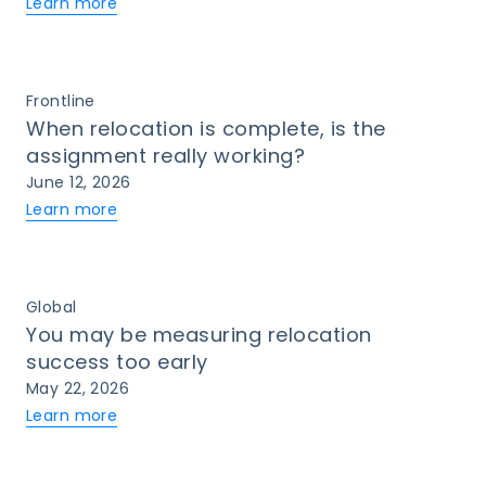
Learn more
Frontline
When relocation is complete, is the
assignment really working?
June 12, 2026
Learn more
Global
You may be measuring relocation
success too early
May 22, 2026
Learn more