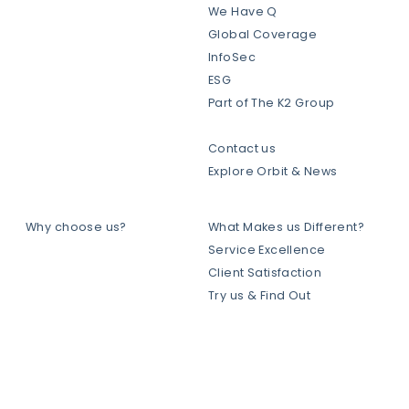
We Have Q
Global Coverage
InfoSec
ESG
Part of The K2 Group
Contact us
Explore Orbit & News
Why choose us?
What Makes us Different?
Service Excellence
Client Satisfaction
Try us & Find Out