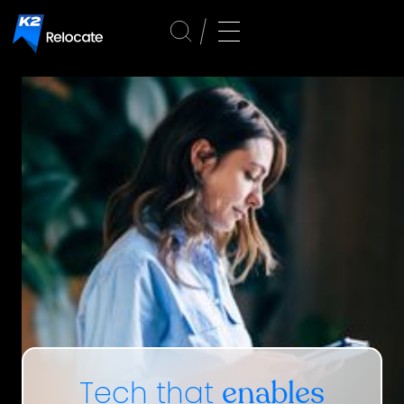
Tech that
enables