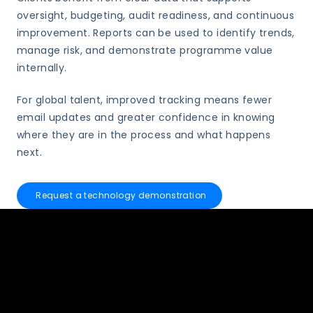
oversight, budgeting, audit readiness, and continuous
improvement. Reports can be used to identify trends,
manage risk, and demonstrate programme value
internally.
For global talent, improved tracking means fewer
email updates and greater confidence in knowing
where they are in the process and what happens
next.
Request a technology demonstration