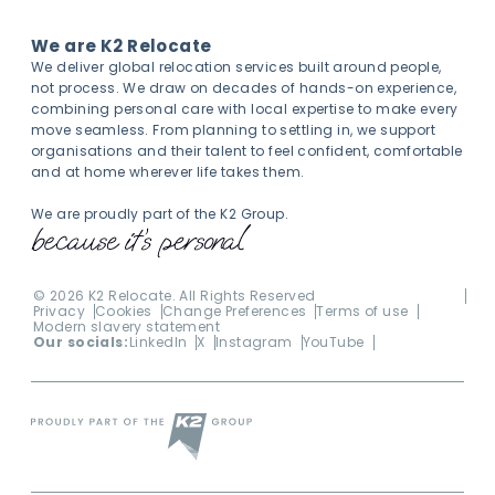
We are K2 Relocate
We deliver global relocation services built around people,
not process. We draw on decades of hands-on experience,
combining personal care with local expertise to make every
move seamless. From planning to settling in, we support
organisations and their talent to feel confident, comfortable
and at home wherever life takes them.
We are proudly part of the K2 Group.
©
2026
K2 Relocate. All Rights Reserved
Privacy
Cookies
Change Preferences
Terms of use
Modern slavery statement
Our socials:
LinkedIn
X
Instagram
YouTube