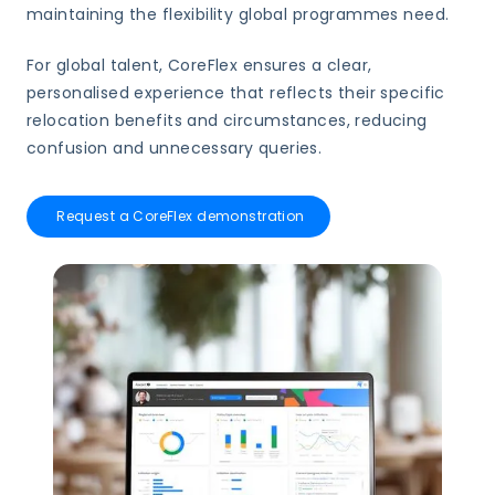
maintaining the flexibility global programmes need.
For global talent, CoreFlex ensures a clear,
personalised experience that reflects their specific
relocation benefits and circumstances, reducing
confusion and unnecessary queries.
Request a CoreFlex demonstration