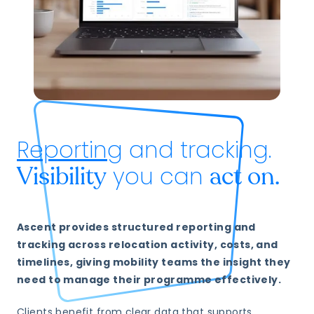
Reporting
and tracking.
you can
Visibility
act on.
Ascent provides structured reporting and
tracking across relocation activity, costs, and
timelines, giving mobility teams the insight they
need to manage their programme effectively.
Clients benefit from clear data that supports