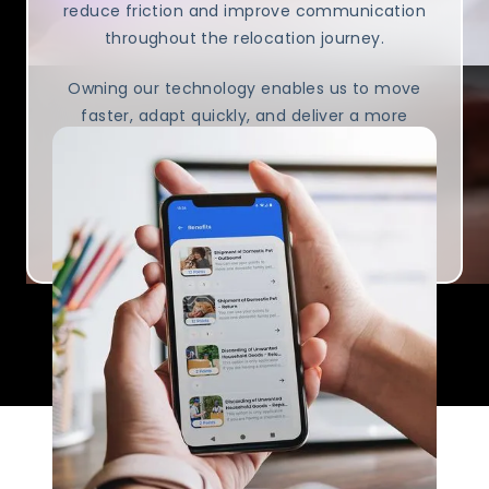
reduce friction and improve communication
throughout the relocation journey.
Owning our technology enables us to move
faster, adapt quickly, and deliver a more
consistent experience.
Visit K2 AlphaTech to learn more about the
team