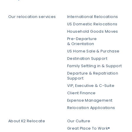
Our relocation services
International Relocations
US Domestic Relocations
Household Goods Moves
Pre-Departure
& Orientation
US Home Sale & Purchase
Destination Support
Family Settling in & Support
Departure & Repatriation
Support
VIP, Executive & C-Suite
Client Finance
Expense Management
Relocation Applications
About K2 Relocate
Our Culture
Great Place To Work®