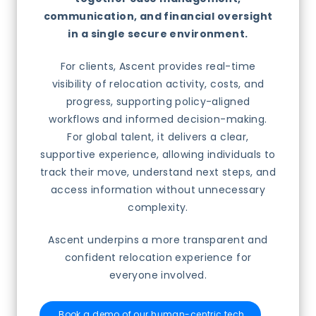
communication, and financial oversight
in a single secure environment.
For clients, Ascent provides real-time
visibility of relocation activity, costs, and
progress, supporting policy-aligned
workflows and informed decision-making.
For global talent, it delivers a clear,
supportive experience, allowing individuals to
track their move, understand next steps, and
access information without unnecessary
complexity.
Ascent underpins a more transparent and
confident relocation experience for
everyone involved.
Book a demo of our human-centric tech