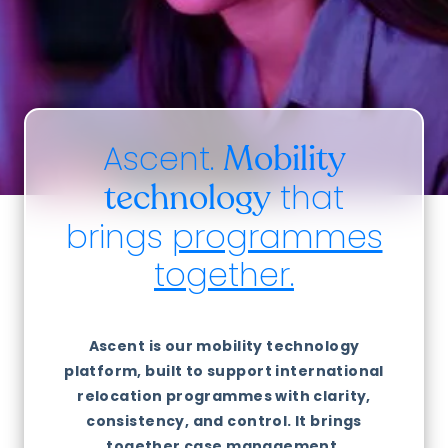
Ascent.
Mobility
that
technology
brings
programmes
together.
Ascent is our mobility technology
platform, built to support international
relocation programmes with clarity,
consistency, and control. It brings
together case management,