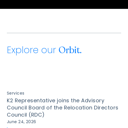
Explore our
Orbit.
Services
K2 Representative joins the Advisory
Council Board of the Relocation Directors
Council (RDC)
June 24, 2026