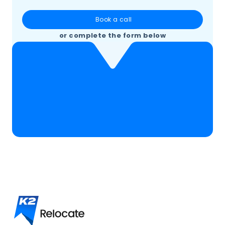
Book a call
or complete the form below