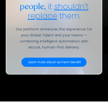
it
shouldn't
people,
replace
them.
Our platform enhances the experience for
your Global Talent and your teams —
combining intelligent automation with
secure, human-first delivery.
Learn more about our tech benefit