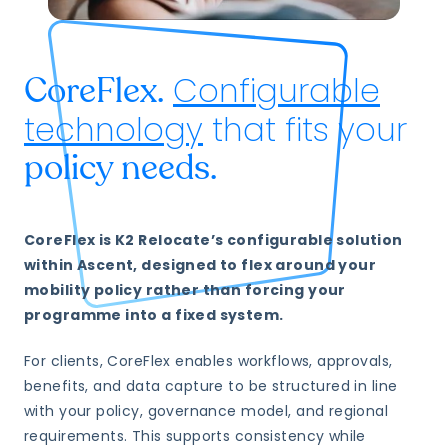
Configurable
CoreFlex.
technology
that fits your
policy needs.
CoreFlex is K2 Relocate’s configurable solution
within Ascent, designed to flex around your
mobility policy rather than forcing your
programme into a fixed system.
For clients, CoreFlex enables workflows, approvals,
benefits, and data capture to be structured in line
with your policy, governance model, and regional
requirements. This supports consistency while