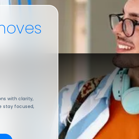
oves
s with clarity,
e stay focused,