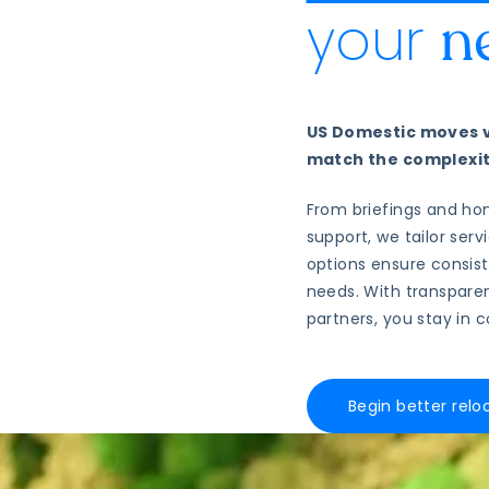
your
n
US Domestic moves va
match the complexity
From briefings and ho
support, we tailor ser
options ensure consis
needs. With transparen
partners, you stay in 
Begin better relo