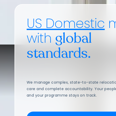
US Domestic
m
with
global
standards.
We manage complex, state-to-state relocation
care and complete accountability. Your peopl
and your programme stays on track.