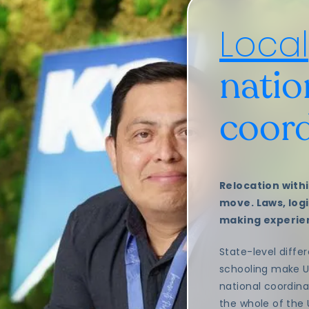
Local
natio
coord
Relocation withi
move. Laws, logis
making experien
State-level differ
schooling make 
national coordina
the whole of the 