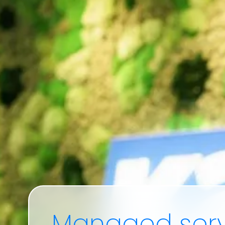
Managed
serv