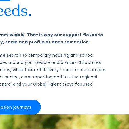
eeds.
ry widely. That is why our support flexes to
, scale and profile of each relocation.
me search to temporary housing and school
vices around your people and policies. Structured
tency, while tailored delivery meets more complex
t pricing, clear reporting and trusted regional
control and your Global Talent stays focused.
cation journeys