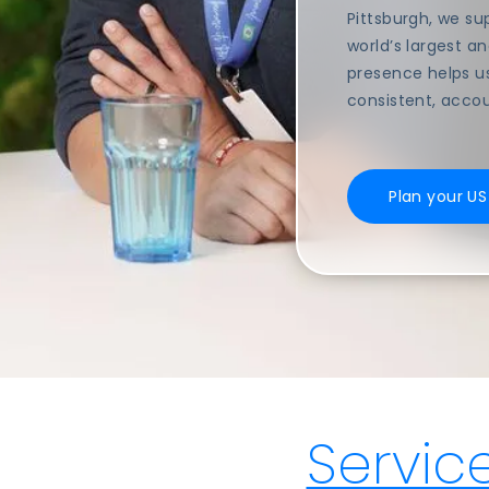
Pittsburgh, we s
world’s largest a
presence helps u
consistent, acco
Plan your U
Servic