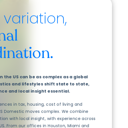
variation,
nal
ination.
n the US can be as complex as a global
tics and lifestyles shift state to state,
ce and local insight essential.
ences in tax, housing, cost of living and
US Domestic moves complex. We combine
tion with local insight, with experience across
US. From our offices in Houston, Miami and