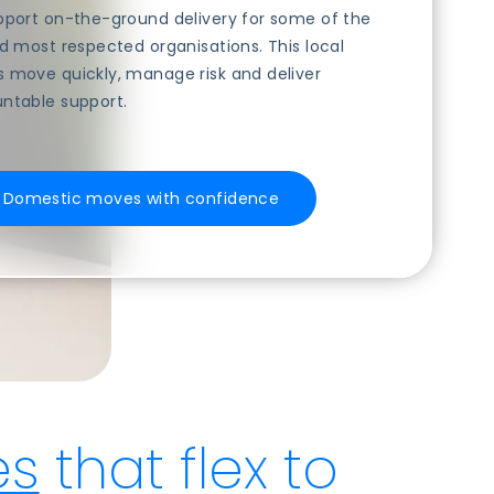
upport on-the-ground delivery for some of the
nd most respected organisations. This local
s move quickly, manage risk and deliver
untable support.
S Domestic moves with confidence
es
that flex to