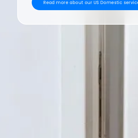
Read more about our US Domestic servic