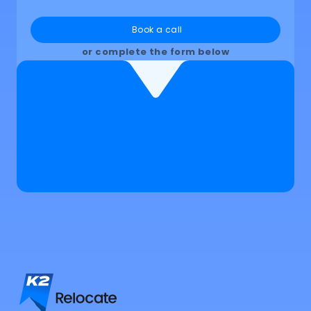
Book a call
or complete the form below