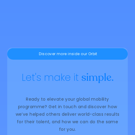
You may be measuring relocation
success too early
May 22, 2026
Learn more
Discover more inside our Orbit
Let's make it
simple.
Ready to elevate your global mobility
programme? Get in touch and discover how
we’ve helped others deliver world-class results
for their talent, and how we can do the same
for you.