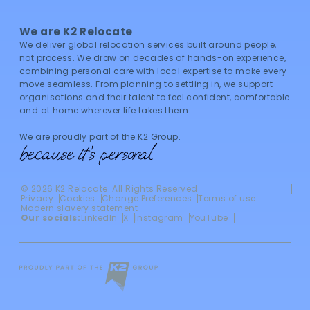
We are K2 Relocate
We deliver global relocation services built around people,
not process. We draw on decades of hands-on experience,
combining personal care with local expertise to make every
move seamless. From planning to settling in, we support
organisations and their talent to feel confident, comfortable
and at home wherever life takes them.
We are proudly part of the K2 Group.
©
2026
K2 Relocate. All Rights Reserved
Privacy
Cookies
Change Preferences
Terms of use
Modern slavery statement
Our socials:
LinkedIn
X
Instagram
YouTube