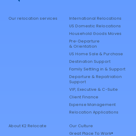
Our relocation services
International Relocations
US Domestic Relocations
Household Goods Moves
Pre-Departure
& Orientation
US Home Sale & Purchase
Destination Support
Family Settling in & Support
Departure & Repatriation
Support
VIP, Executive & C-Suite
Client Finance
Expense Management
Relocation Applications
About K2 Relocate
Our Culture
Great Place To Work®