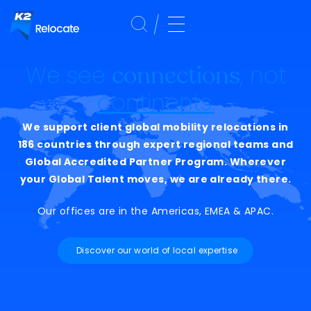
We see
, not
connections
continents
.
We support client global mobility relocations in
186 countries through expert regional teams and
Global Accredited Partner Program. Wherever
your Global Talent moves, we are already there.
Our offices are in the Americas, EMEA & APAC.
Discover our world of local expertise