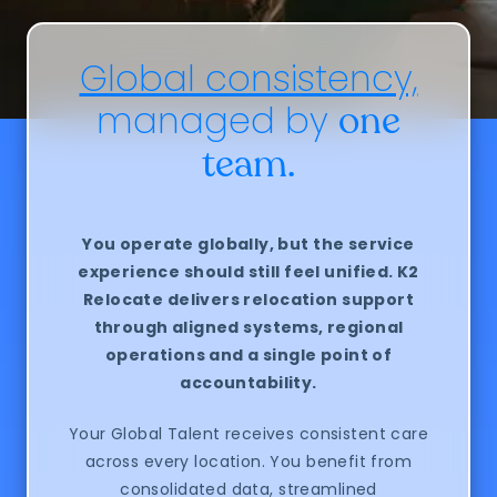
Global consistency,
managed by
one
team.
You operate globally, but the service
experience should still feel unified.
K2
Relocate delivers relocation support
through aligned systems, regional
operations and a single point of
accountability.
Your Global Talent receives consistent care
across every location. You benefit from
consolidated data, streamlined