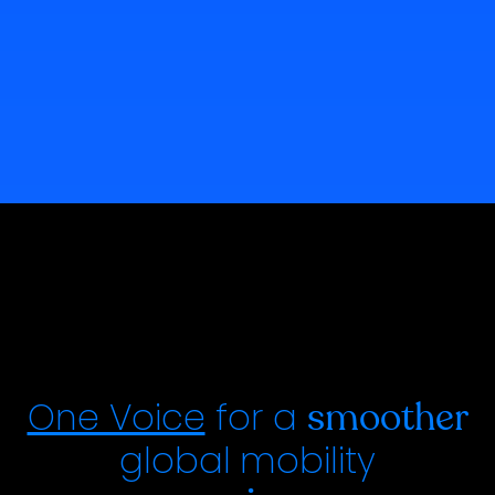
One Voice
for a
smoother
global
mobility