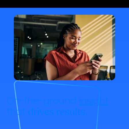
On-the-ground
insight
that
drives results.