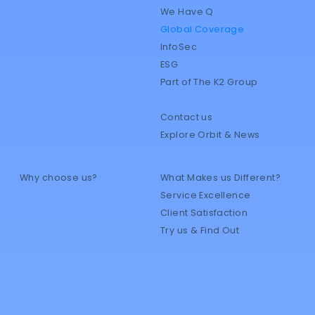
We Have Q
Global Coverage
InfoSec
ESG
Part of The K2 Group
Contact us
Explore Orbit & News
Why choose us?
What Makes us Different?
Service Excellence
Client Satisfaction
Try us & Find Out