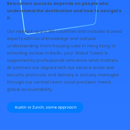
Relocation success depends on people who
understand the destination and how to navigate
it.
Our network spans 186 countries and includes trusted
experts with local knowledge and cultural
understanding. From housing rules in Hong Kong to
schooling access in Berlin, your Global Talent is
supported by professionals who know what matters.
All partners are aligned with our service levels and
security protocols, and delivery is actively managed
through our central team. Local precision meets
global accountability.
Austin or Zurich, same approach