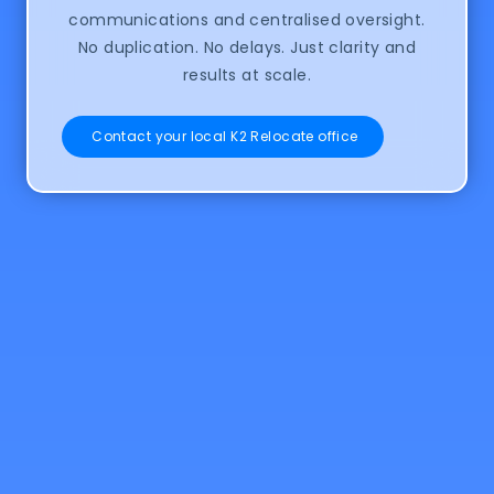
communications and centralised oversight.
No duplication. No delays. Just clarity and
results at scale.
Contact your local K2 Relocate office
Explore our
Orbit.