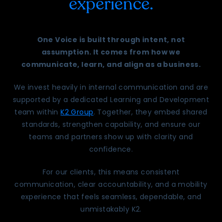
experience.
One Voice is built through intent, not
assumption. It comes from how we
communicate, learn, and align as a business.
We invest heavily in internal communication and are
supported by a dedicated Learning and Development
team within
K2 Group
. Together, they embed shared
standards, strengthen capability, and ensure our
teams and partners show up with clarity and
confidence.
For our clients, this means consistent
communication, clear accountability, and a mobility
experience that feels seamless, dependable, and
unmistakably K2.