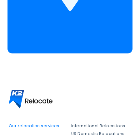
Our relocation services
International Relocations
US Domestic Relocations