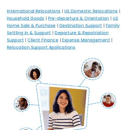
International Relocations
|
US Domestic Relocations
|
Household Goods
|
Pre-departure & Orientation
|
US
Home Sale & Purchase
|
Destination Support
|
Family
Settling in & Support
|
Departure & Repatriation
Support
|
Client Finance
|
Expense Management
|
Relocation Support Applications