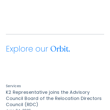
Explore our
Orbit.
Services
K2 Representative joins the Advisory
Council Board of the Relocation Directors
Council (RDC)