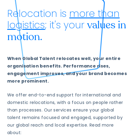
Relocation is
more than
logistics
; it's your
values in
motion.
When Global Talent relocates well, your entire
organisation benefits. Performance rises,
engagement improves, and your brand becomes
more prominent.
We offer end-to-end support for international and
domestic relocations, with a focus on people rather
than processes. Our services ensure your global
talent remains focused and engaged, supported by
our global reach and local expertise. Read more
about: