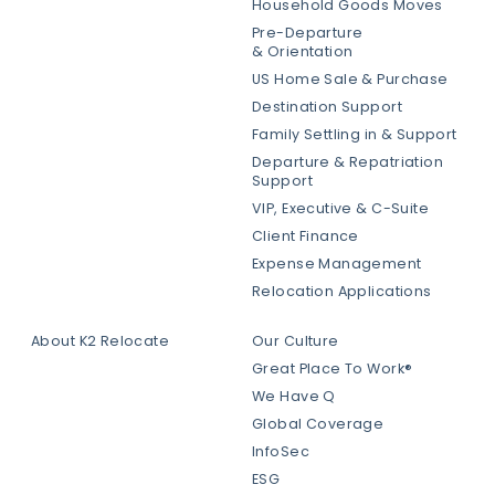
Household Goods Moves
Pre-Departure
& Orientation
US Home Sale & Purchase
Destination Support
Family Settling in & Support
Departure & Repatriation
Support
VIP, Executive & C-Suite
Client Finance
Expense Management
Relocation Applications
About K2 Relocate
Our Culture
Great Place To Work®
We Have Q
Global Coverage
InfoSec
ESG