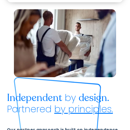
by
Independent
design.
Partnered
by principles.
Our partner approach is built on independence