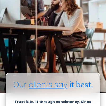
Our
clients say
it best.
Trust is built through consistency. Since