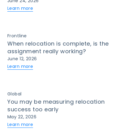
June 24, 2026
Learn more
Frontline
When relocation is complete, is the
assignment really working?
June 12, 2026
Learn more
Global
You may be measuring relocation
success too early
May 22, 2026
Learn more