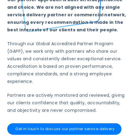
and choice. We are not aligned with any single
service delivery partner or commercial network,
ensuring every recommendation is made in the
best interests of our clients and their people.
Through our Global Accredited Partner Program
(GAPP), we work only with partners who share our
values and consistently deliver exceptional service.
Accreditation is based on proven performance,
compliance standards, and a strong employee
experience.
Partners are actively monitored and reviewed, giving
our clients confidence that quality, accountability,
and objectivity are never compromised.
Get in touch to discuss our partner service delivery