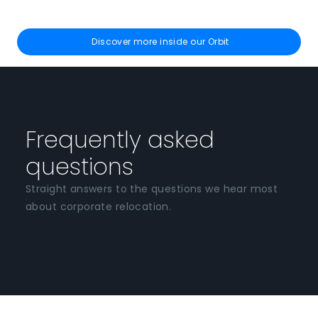
Discover more inside our Orbit
Frequently asked
questions
Straight answers to the questions we hear most
about corporate relocation.