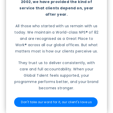
2002, we have provided the kind of
service that clients depend on, year
after year.
All those who started with us remain with us
today. We maintain a World-class NPS® of 82
and are recognised as a Great Place to
Work® across all our global offices. But what
matters most is how our clients perceive us.
They trust us to deliver consistently, with
care and full accountability. When your
Global Talent feels supported, your
programme performs better, and your brand
becomes stronger.
Don't take our word for it, our client's love us