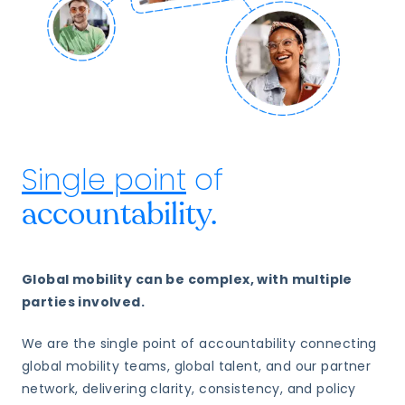
Single point
of
accountability.
Global mobility can be complex, with multiple
parties involved.
We are the single point of accountability connecting
global mobility teams, global talent, and our partner
network, delivering clarity, consistency, and policy