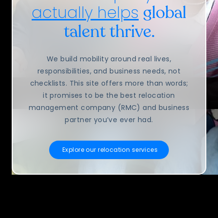
actually helps
global
talent thrive.
We build mobility around real lives,
responsibilities, and business needs, not
checklists. This site offers more than words;
it promises to be the best relocation
management company (RMC) and business
partner you’ve ever had.
Explore our relocation services