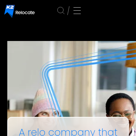
A relo company that