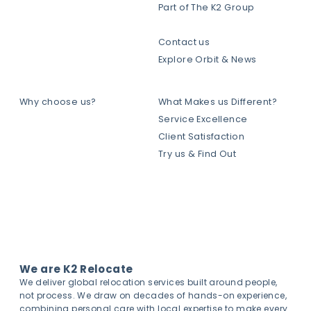
Part of The K2 Group
Contact us
Explore Orbit & News
Why choose us?
What Makes us Different?
Service Excellence
Client Satisfaction
Try us & Find Out
We are K2 Relocate
We deliver global relocation services built around people,
not process. We draw on decades of hands-on experience,
combining personal care with local expertise to make every