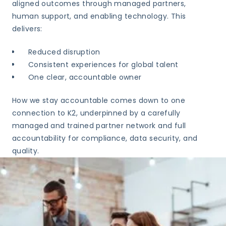
aligned outcomes through managed partners,
human support, and enabling technology. This
delivers:
Reduced disruption
Consistent experiences for global talent
One clear, accountable owner
How we stay accountable comes down to one
connection to K2, underpinned by a carefully
managed and trained partner network and full
accountability for compliance, data security, and
quality.