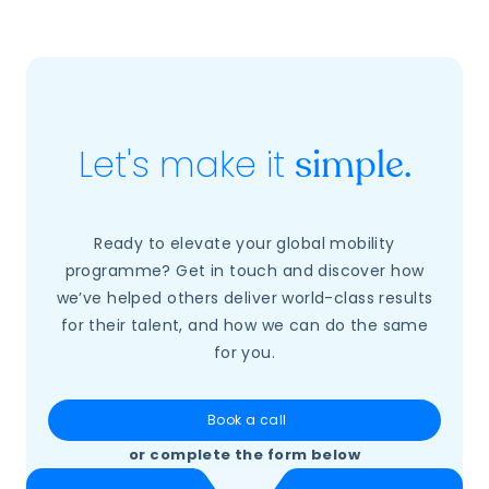
Let's make it
simple.
Ready to elevate your global mobility
programme? Get in touch and discover how
we’ve helped others deliver world-class results
for their talent, and how we can do the same
for you.
Book a call
or complete the form below