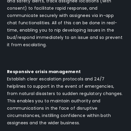
and safety alerts, track assignee locations (with
consent) to facilitate rapid response, and
communicate securely with assignees via in-app
chat functionalities. All of this can be done in real-
time, enabling you to nip developing issues in the
bud/respond immediately to an issue and so prevent
it from escalating.
Responsive crisis management
Establish clear escalation protocols and 24/7
helplines to support in the event of emergencies,
from natural disasters to sudden regulatory changes.
This enables you to maintain authority and
communications in the face of disruptive
circumstances, instilling confidence within both
assignees and the wider business.