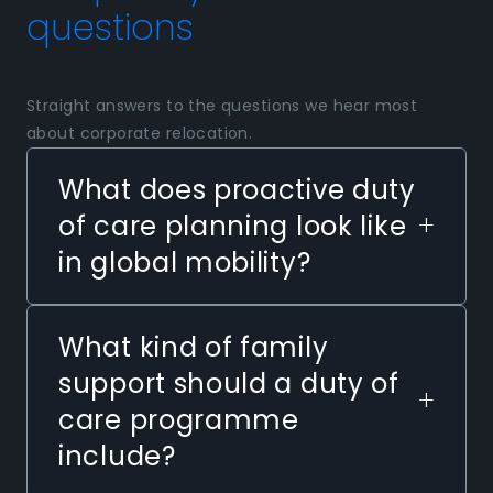
questions
Straight answers to the questions we hear most
about corporate relocation.
What does proactive duty
+
of care planning look like
in global mobility?
What kind of family
support should a duty of
+
care programme
include?