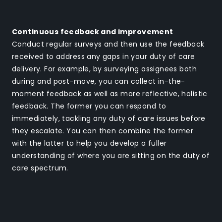
Continuous feedback and improvement
Conduct regular surveys and then use the feedback
received to address any gaps in your duty of care
delivery. For example, by surveying assignees both
during and post-move, you can collect in-the-
moment feedback as well as more reflective, holistic
feedback. The former you can respond to
immediately, tackling any duty of care issues before
they escalate. You can then combine the former
with the latter to help you develop a fuller
understanding of where you are sitting on the duty of
care spectrum.