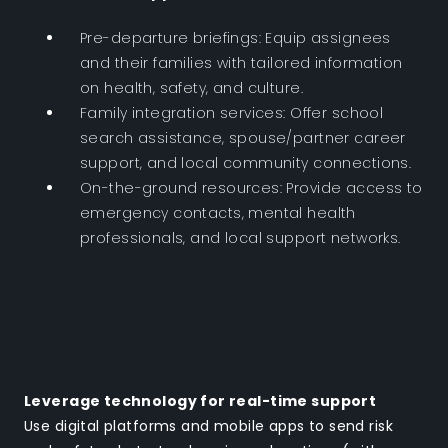
Pre-departure briefings: Equip assignees
and their families with tailored information
on health, safety, and culture.
Family integration services: Offer school
search assistance, spouse/partner career
support, and local community connections.
On-the-ground resources: Provide access to
emergency contacts, mental health
professionals, and local support networks.
Leverage technology for real-time support
Use digital platforms and mobile apps to send risk