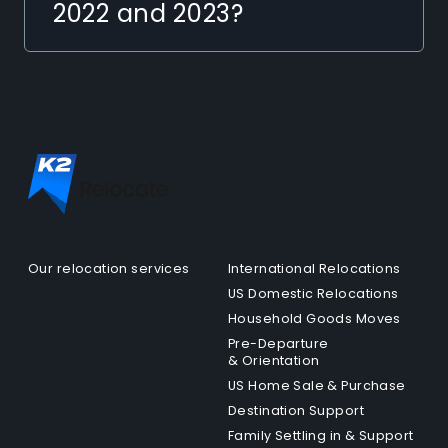
2022 and 2023?
Our relocation services
International Relocations
US Domestic Relocations
Household Goods Moves
Pre-Departure
& Orientation
US Home Sale & Purchase
Destination Support
Family Settling in & Support