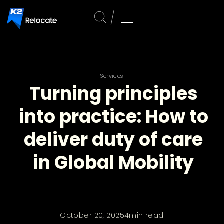
Services
Turning principles
into practice: How to
deliver duty of care
in Global Mobility
October 20, 2025
4
min read