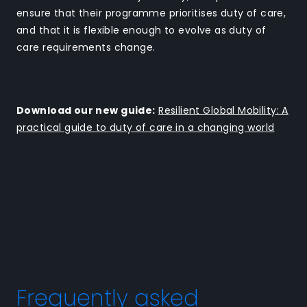
ensure that their programme prioritises duty of care,
and that it is flexible enough to evolve as duty of
care requirements change.
Download our new guide:
Resilient Global Mobility: A
practical guide to duty of care in a changing world
Frequently asked