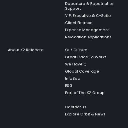
Departure & Repatriation
Support
VIP, Executive & C-Suite
Client Finance
Expense Management
Relocation Applications
About K2 Relocate
Our Culture
Great Place To Work®
We Have Q
Global Coverage
InfoSec
ESG
Part of The K2 Group
Contact us
Explore Orbit & News