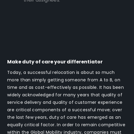
their assignees.
Make duty of care your differentiator
Today, a successful relocation is about so much
more than simply getting someone from A to B, on
time and as cost-effectively as possible. It has been
widely acknowledged for many years that quality of
service delivery and quality of customer experience
are critical components of a successful move; over
the last few years, duty of care has emerged as an
equally critical factor. In order to remain competitive
within the Global Mobility industry, companies must