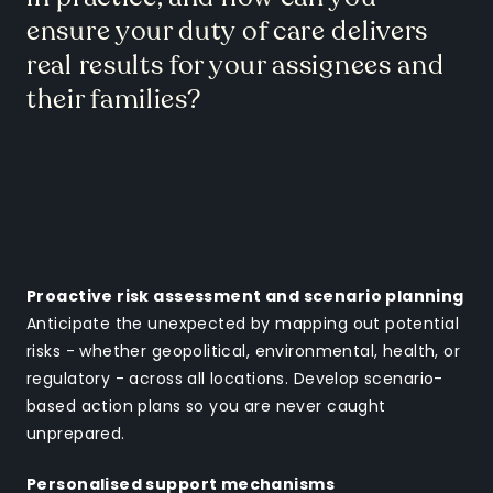
ensure your duty of care delivers
real results for your assignees and
their families?
Proactive risk assessment and scenario planning
Anticipate the unexpected by mapping out potential
risks - whether geopolitical, environmental, health, or
regulatory - across all locations. Develop scenario-
based action plans so you are never caught
unprepared.
Personalised support mechanisms