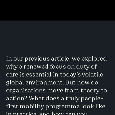
In our previous article, we explored
why a renewed focus on duty of
care is essential in today’s volatile
global environment. But how do
organisations move from theory to
action? What does a truly people-
first mobility programme look like
in practice, and how can you