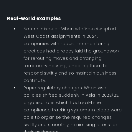
Real-world examples
Natural disaster: When wildfires disrupted
West Coast assignments in 2024,
companies with robust risk monitoring
practices had already laid the groundwork
for rerouting moves and arranging
temporary housing, enabling them to
respond swiftly and so maintain business
continuity.
Rapid regulatory changes: When visa
policies shifted suddenly in Asia in 2022/23,
organisations which had real-time
compliance tracking systems in place were
able to organise the required changes
swiftly and smoothly, minimising stress for