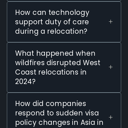
How can technology
+
support duty of care
during a relocation?
What happened when
wildfires disrupted West
+
Coast relocations in
2024?
How did companies
respond to sudden visa
+
policy changes in Asia in