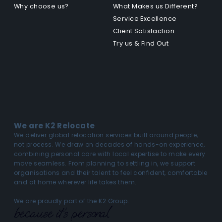
Why choose us?
What Makes us Different?
Service Excellence
Client Satisfaction
Try us & Find Out
We are K2 Relocate
We deliver global relocation services built around people,
not process. We draw on decades of hands-on experience,
combining personal care with local expertise to make every
move seamless. From planning to settling in, we support
organisations and their talent to feel confident, comfortable
and at home wherever life takes them.
We are proudly part of the K2 Group.